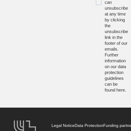
can
unsubscribe
at any time
by clicking
the
unsubscribe
link in the
footer of our
emails.
Further
information
on our data
protection
guidelines
can be
found
here
.
Legal Notice
Data Protection
Funding partn