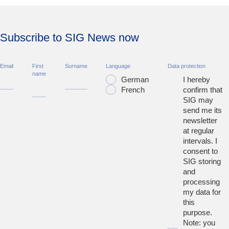
Subscribe to SIG News now
Email
First
Surname
Language
Data protection
name
German
I hereby
French
confirm that
SIG may
send me its
newsletter
at regular
intervals. I
consent to
SIG storing
and
processing
my data for
this
purpose.
Note: you