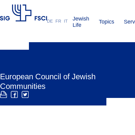
Jewish
DE
FR
IT
Topics
Serv
SIG
Life
European Council of Jewish
Communities
The ECJC is a network of Jewish communities,