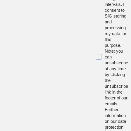
intervals. I
consent to
SIG storing
and
processing
my data for
this
purpose.
Note: you
can
unsubscribe
at any time
by clicking
the
unsubscribe
link in the
footer of our
emails.
Further
information
on our data
protection