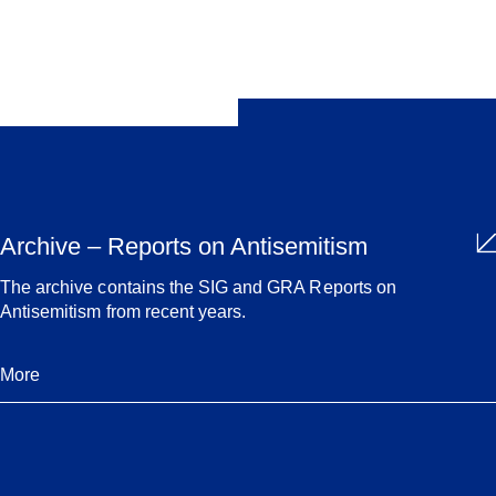
Share
Archive – Reports on Antisemitism
The archive contains the SIG and GRA Reports on
Antisemitism from recent years.
More