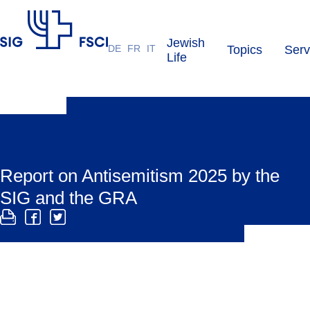
Jewish
DE
FR
IT
Topics
Serv
SIG
Life
Report on Antisemitism 2025 by the
SIG and the GRA
The SIG and GRA antisemitism report compiles