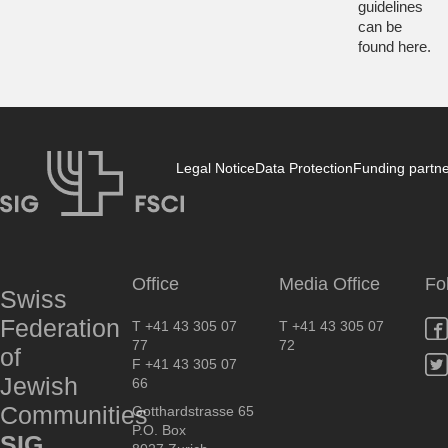
guidelines
can be
found
here
.
Legal Notice
Data Protection
Funding partn
SIG
Office
Media Office
Fo
Swiss
Federation
T +41 43 305 07
T +41 43 305 07
77
72
of
F +41 43 305 07
Jewish
66
Communities
Gotthardstrasse 65
P.O. Box
SIG