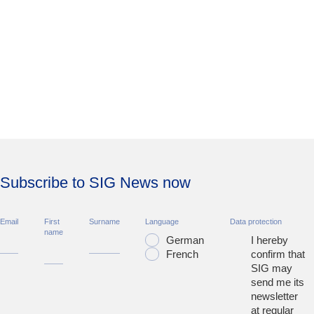
Subscribe to SIG News now
Email
First
Surname
Language
Data protection
name
German
I hereby
French
confirm that
SIG may
send me its
newsletter
at regular