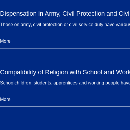
Dispensation in Army, Civil Protection and Civi
Those on army, civil protection or civil service duty have variou
More
Compatibility of Religion with School and Wor
Schoolchildren, students, apprentices and working people have va
More