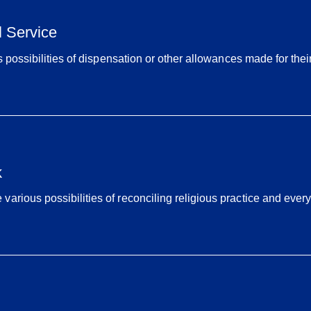
l Service
s possibilities of dispensation or other allowances made for their
k
rious possibilities of reconciling religious practice and everyd