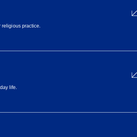
 religious practice.
ay life.