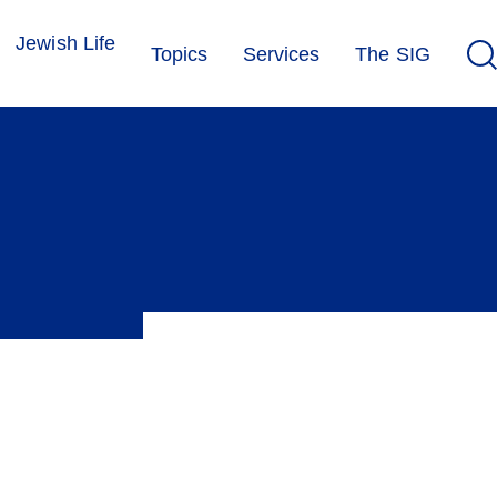
Jewish Life
Topics
Services
The SIG
ensation or leave can make it possible to observe