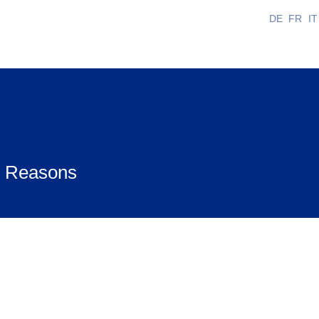
DE
FR
IT
us Reasons
bat and on certain Jewish holidays. Obtaining disp