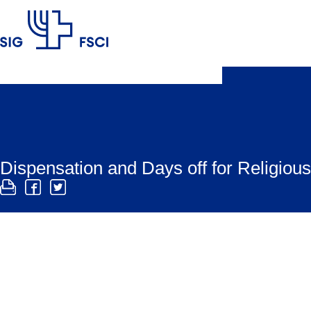
SIG
Dispensation and Days off for Religio
There are religious rules prohibiting work on Shab
such rules.