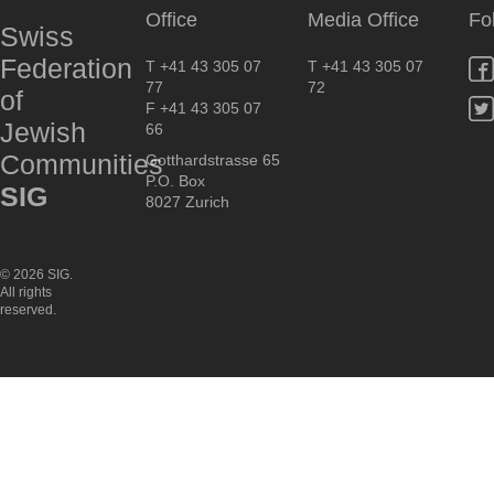
Office
Media Office
Fo
Swiss
Federation
T +41 43 305 07
T +41 43 305 07
77
72
of
F +41 43 305 07
Jewish
66
Communities
Gotthardstrasse 65
P.O. Box
SIG
8027 Zurich
© 2026 SIG.
All rights
reserved.