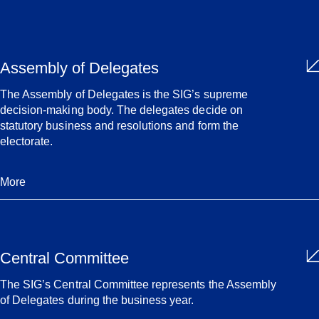
Assembly of Delegates
The Assembly of Delegates is the SIG’s supreme
decision-making body. The delegates decide on
statutory business and resolutions and form the
electorate.
More
Central Committee
The SIG’s Central Committee represents the Assembly
of Delegates during the business year.