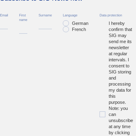
Email
First
Surname
Language
Data protection
name
German
I hereby
French
confirm that
SIG may
send me its
newsletter
at regular
intervals. I
consent to
SIG storing
and
processing
my data for
this
purpose.
Note: you
can
unsubscribe
at any time
by clicking