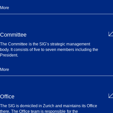
More
Committee
The Committee is the SIG’s strategic management
body. It consists of five to seven members including the
President.
More
Office
The SIG is domiciled in Zurich and maintains its Office
there. The Office team is responsible for the