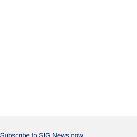
Subscribe to SIG News now