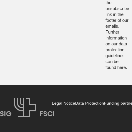
the
unsubscribe
link in the
footer of our
emails.
Further
information
on our data
protection
guidelines
can be
found
here
.
Legal Notice
Data Protection
Funding partn
SIG