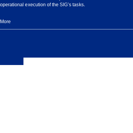
operational execution of the SIG’s tasks.
More