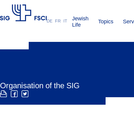
Jewish
DE
FR
IT
Topics
Serv
SIG
Life
Organisation of the SIG
The SIG is organised as a registered society