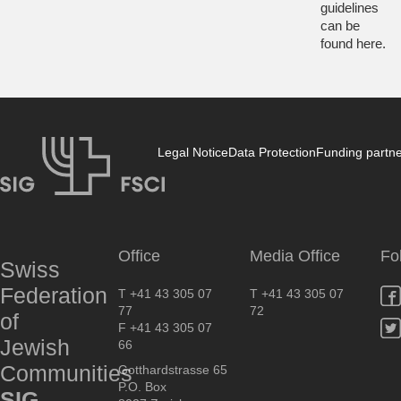
guidelines
can be
found
here
.
Legal Notice
Data Protection
Funding partn
SIG
Office
Media Office
Fo
Swiss
Federation
T +41 43 305 07
T +41 43 305 07
77
72
of
F +41 43 305 07
Jewish
66
Communities
Gotthardstrasse 65
P.O. Box
SIG