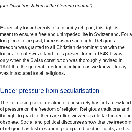
(unofficial translation of the German original)
Especially for adherents of a minority religion, this right is
meant to ensure a free and unimpeded life in Switzerland. For a
long time in the past, there was no such right. Religious
freedom was granted to all Christian denominations with the
foundation of Switzerland in its present form in 1848. It was
only when the Swiss constitution was thoroughly revised in
1874 that the general freedom of religion as we know it today
was introduced for all religions.
Under pressure from secularisation
The increasing secularisation of our society has put a new kind
of pressure on the freedom of religion. Religious traditions and
the right to practice them are often viewed as old-fashioned and
obsolete. Social and political discourses show that the freedom
of religion has lost in standing compared to other rights, and is