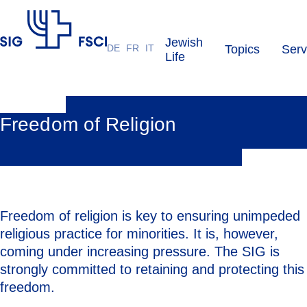
Jewish
DE
FR
IT
Topics
Serv
SIG
Life
Freedom of Religion
Freedom of religion is key to ensuring unimpeded
religious practice for minorities. It is, however,
coming under increasing pressure. The SIG is
strongly committed to retaining and protecting this
freedom.