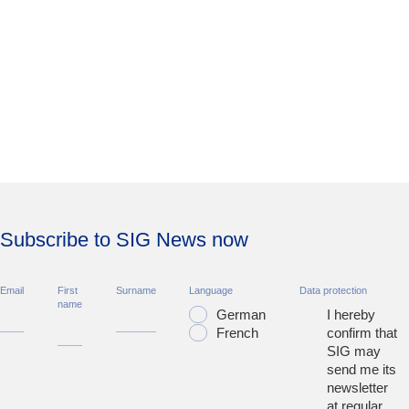
Subscribe to SIG News now
Email
First
Surname
Language
Data protection
name
German
I hereby
French
confirm that
SIG may
send me its
newsletter
at regular