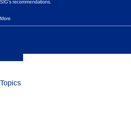
SIG’s recommendations.
More
Topics
Jewish Life