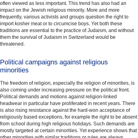
often viewed as less important. This trend has also had an
impact on the Jewish religious minority. More and more
frequently, various activists and groups question the right to
import kosher meat or to circumcise boys. Yet both these
traditions are essential to the practice of Judaism, and without
them the survival of Judaism in Switzerland would be
threatened.
Political campaigns against religious
minorities
The freedom of religion, especially the religion of minorities, is
also coming under increasing pressure on the political front.
Political demands and motions against religion-linked
headwear in particular have proliferated in recent years. There
is also rising resistance against the hard-won acceptance of
religiously based exceptions, for example the right to be absent
from school during high religious holidays. Such demands are
mostly targeted at certain minorities. Yet experience shows that
other minorities with similar traditions or rules are always