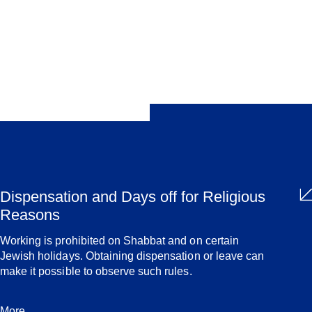
Share
Dispensation and Days off for Religious
Reasons
Working is prohibited on Shabbat and on certain
Jewish holidays. Obtaining dispensation or leave can
make it possible to observe such rules.
More