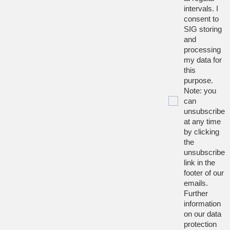
intervals. I
consent to
SIG storing
and
processing
my data for
this
purpose.
Note: you
can
unsubscribe
at any time
by clicking
the
unsubscribe
link in the
footer of our
emails.
Further
information
on our data
protection