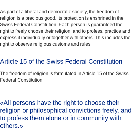
As part of a liberal and democratic society, the freedom of
religion is a precious good. Its protection is enshrined in the
Swiss Federal Constitution. Each person is guaranteed the
right to freely choose their religion, and to profess, practice and
express it individually or together with others. This includes the
right to observe religious customs and rules.
Article 15 of the Swiss Federal Constitution
The freedom of religion is formulated in Article 15 of the Swiss
Federal Constitution:
«All persons have
the right to choose their
religion
or philosophical convictions freely, and
to profess them alone or in community with
others.»