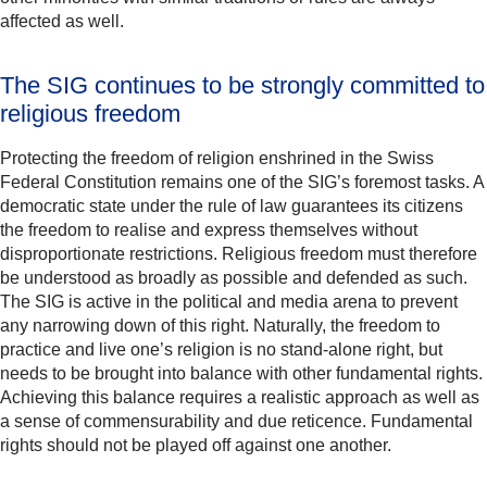
affected as well.
The SIG continues to be strongly committed to
religious freedom
Protecting the freedom of religion enshrined in the Swiss
Federal Constitution remains one of the SIG’s foremost tasks. A
democratic state under the rule of law guarantees its citizens
the freedom to realise and express themselves without
disproportionate restrictions. Religious freedom must therefore
be understood as broadly as possible and defended as such.
The SIG is active in the political and media arena to prevent
any narrowing down of this right. Naturally, the freedom to
practice and live one’s religion is no stand-alone right, but
needs to be brought into balance with other fundamental rights.
Achieving this balance requires a realistic approach as well as
a sense of commensurability and due reticence. Fundamental
rights should not be played off against one another.