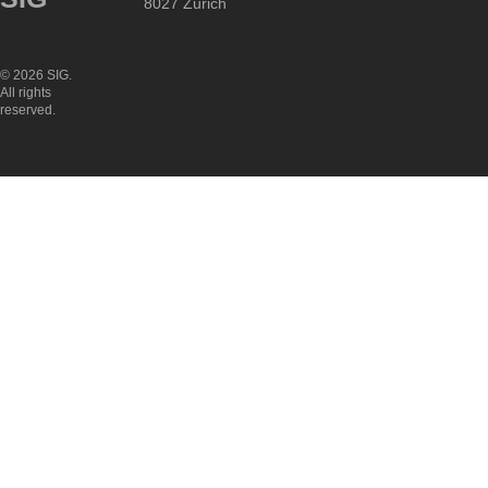
8027 Zurich
© 2026 SIG.
All rights
reserved.