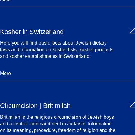
Kosher in Switzerland
Here you will find basic facts about Jewish dietary
laws and information on kosher lists, kosher products
and kosher establishments in Switzerland.
More
Circumcision | Brit milah
Brit milah is the religious circumcision of Jewish boys
and a central commandment in Judaism. Information
on its meaning, procedure, freedom of religion and the