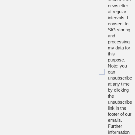
newsletter
at regular
intervals. I
consent to
SIG storing
and
processing
my data for
this
purpose.
Note: you
can
unsubscribe
at any time
by clicking
the
unsubscribe
link in the
footer of our
emails.
Further
information