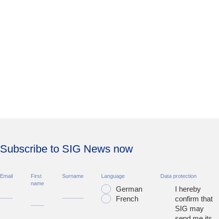
Subscribe to SIG News now
Email
First
Surname
Language
Data protection
name
German
I hereby
French
confirm that
SIG may
send me its