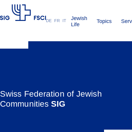
Jewish
DE
FR
IT
Topics
Serv
SIG
Life
Swiss Federation of Jewish
Communities
SIG