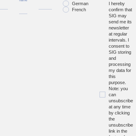
name
German
I hereby
French
confirm that
SIG may
send me its
newsletter
at regular
intervals. I
consent to
SIG storing
and
processing
my data for
this
purpose.
Note: you
can
unsubscribe
at any time
by clicking
the
unsubscribe
link in the