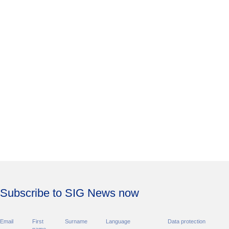
Subscribe to SIG News now
Email
First
Surname
Language
Data protection