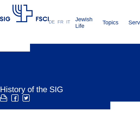
Jewish
DE
FR
IT
Topics
Serv
SIG
Life
History of the SIG
The SIG was founded in 1904 to represent the