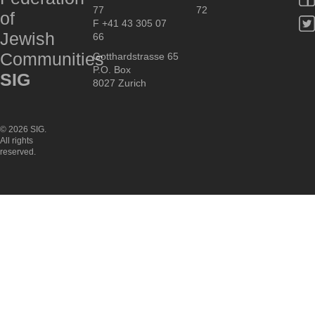
77
72
of
F +41 43 305 07
Jewish
66
Communities
Gotthardstrasse 65
P.O. Box
SIG
8027 Zurich
© 2026 SIG.
All rights
reserved.