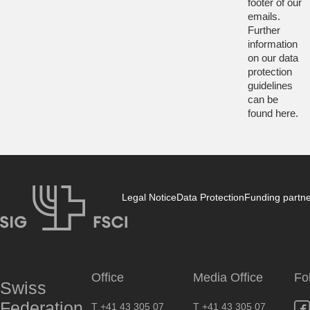
footer of our
emails.
Further
information
on our data
protection
guidelines
can be
found
here
.
Legal Notice
Data Protection
Funding partn
SIG
Office
Media Office
Fo
Swiss
Federation
T +41 43 305 07
T +41 43 305 07