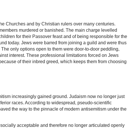
 the Churches and by Christian rulers over many centuries.
ir members murdered or banished. The main charge levelled
ildren for their Passover feast and of being responsible for the
ound today. Jews were barred from joining a guild and were thus
n. The only options open to them were door-to-door peddling,
inst interest. These professional limitations forced on Jews
ce because of their inbred greed, which keeps them from choosing
emitism increasingly gained ground. Judaism now no longer just
 inferior races. According to widespread, pseudo-scientific
 paved the way to the pinnacle of modern antisemitism under the
socially acceptable and therefore no longer articulated openly