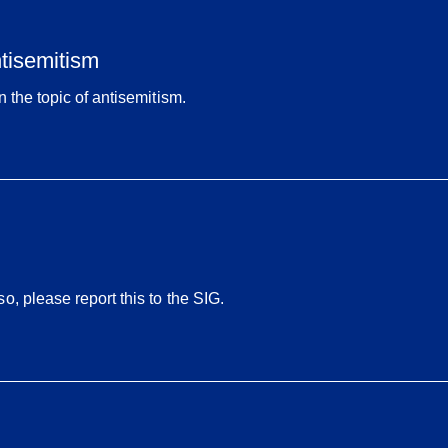
ntisemitism
 the topic of antisemitism.
, please report this to the SIG.