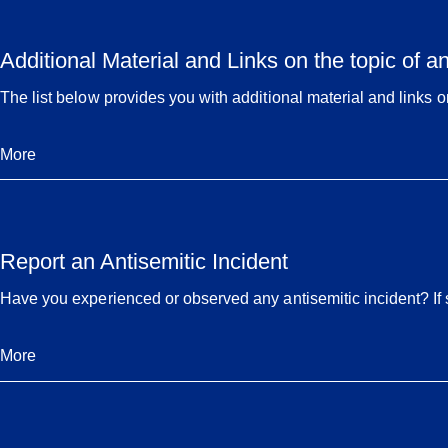
Additional Material and Links on the topic of a
The list below provides you with additional material and links on
More
Report an Antisemitic Incident
Have you experienced or observed any antisemitic incident? If so
More