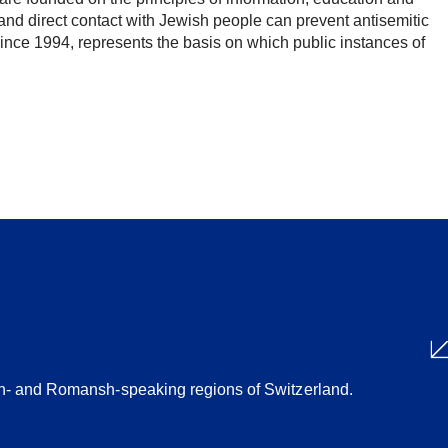
nd direct contact with Jewish people can prevent antisemitic
since 1994, represents the basis on which public instances of
Share
ian- and Romansh-speaking regions of Switzerland.