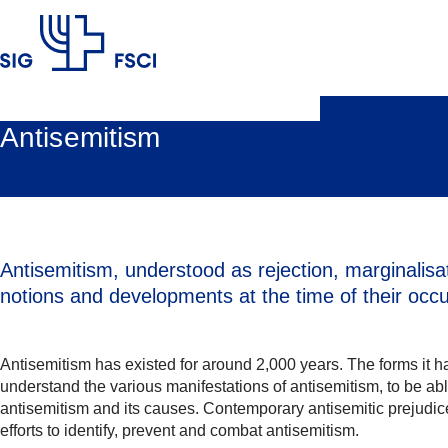
SIG
Antisemitism
Antisemitism, understood as rejection, marginalisat
notions and developments at the time of their occ
Antisemitism has existed for around 2,000 years. The forms it ha
understand the various manifestations of antisemitism, to be abl
antisemitism and its causes. Contemporary antisemitic prejudice
efforts to identify, prevent and combat antisemitism.