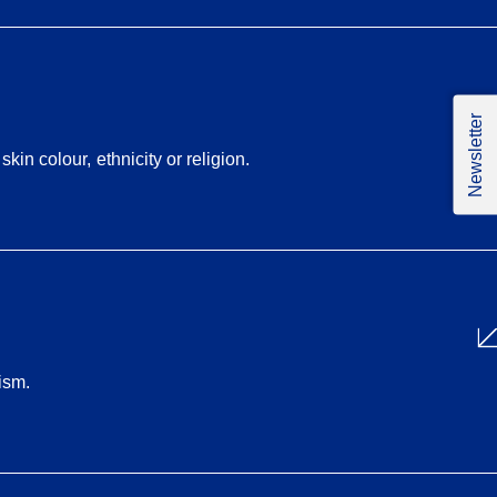
Newsletter
in colour, ethnicity or religion.
ism.