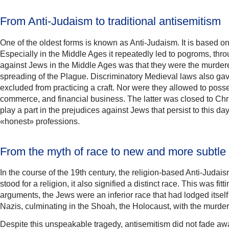
From Anti-Judaism to traditional antisemitism
One of the oldest forms is known as Anti-Judaism. It is based o
Especially in the Middle Ages it repeatedly led to pogroms, t
against Jews in the Middle Ages was that they were the murderer
spreading of the Plague. Discriminatory Medieval laws also gave
excluded from practicing a craft. Nor were they allowed to poss
commerce, and financial business. The latter was closed to Chris
play a part in the prejudices against Jews that persist to this
«honest» professions.
From the myth of race to new and more subtle 
In the course of the 19th century, the religion-based Anti-Juda
stood for a religion, it also signified a distinct race. This was 
arguments, the Jews were an inferior race that had lodged itse
Nazis, culminating in the Shoah, the Holocaust, with the murder
Despite this unspeakable tragedy, antisemitism did not fade awa