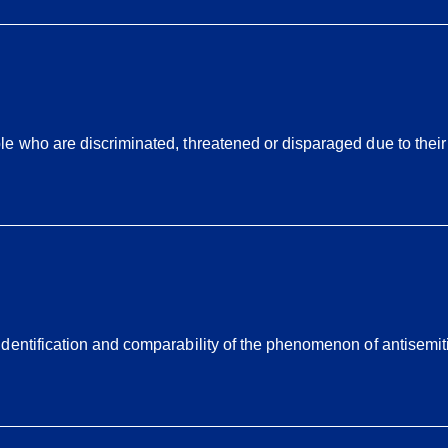
 who are discriminated, threatened or disparaged due to their sk
dentification and comparability of the phenomenon of antisemit