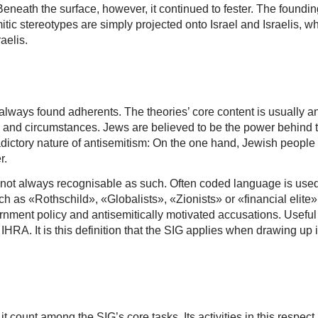
. Beneath the surface, however, it continued to fester. The founding
c stereotypes are simply projected onto Israel and Israelis, whe
aelis.
 always found adherents. The theories’ core content is usually 
s and circumstances. Jews are believed to be the power behind t
dictory nature of antisemitism: On the one hand, Jewish people a
r.
is not always recognisable as such. Often coded language is used
h as «Rothschild», «Globalists», «Zionists» or «financial elite» a
ernment policy and antisemitically motivated accusations. Useful 
HRA. It is this definition that the SIG applies when drawing up 
 count among the SIG’s core tasks. Its activities in this respect