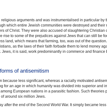
n religious arguments and was instrumentalised in particular by
hrough which entire Jewish communities were destroyed and the
s of Christ. They were also accused of slaughtering Christian ch
 rise to some of the prejudices against Jews that can still be f
ess land, which means that farming, too, was out of the questio
tians, as the laws of their faith forbade them to lend money aga
 day. Jews, it is said, work predominantly in commerce and finan
forms of antisemitism
ism because less significant, whereas a racially motivated antis
fitting for an age in which humanity was divided into superior and
lf among European nations in a parasitic fashion. Such theories
 of around six million Jews.
y after the end of the Second World War. It simply became less 