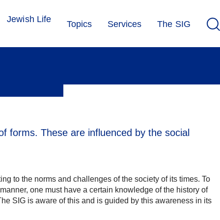
Jewish Life
Topics
Services
The SIG
of forms. These are influenced by the social
ng to the norms and challenges of the society of its times. To
e manner, one must have a certain knowledge of the history of
he SIG is aware of this and is guided by this awareness in its