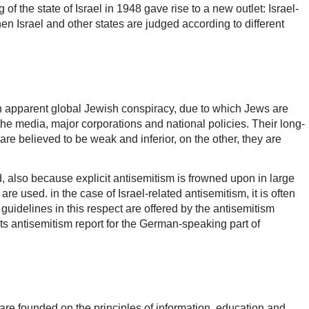
 of the state of Israel in 1948 gave rise to a new outlet: Israel-
n Israel and other states are judged according to different
an apparent global Jewish conspiracy, due to which Jews are
he media, major corporations and national policies. Their long-
re believed to be weak and inferior, on the other, they are
, also because explicit antisemitism is frowned upon in large
re used. in the case of Israel-related antisemitism, it is often
guidelines in this respect are offered by the antisemitism
its antisemitism report for the German-speaking part of
 are founded on the principles of information, education and