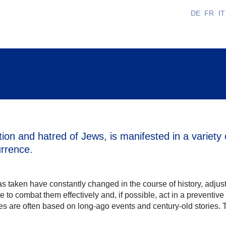
DE
FR
IT
ion and hatred of Jews, is manifested in a variety 
urrence.
s taken have constantly changed in the course of history, adjusti
e to combat them effectively and, if possible, act in a preventiv
s are often based on long-ago events and century-old stories. T