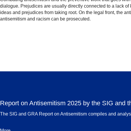
dialogue. Prejudices are usually directly connected to a lack 
ideas and prejudices from taking root. On the legal front, the an
antisemitism and racism can be prosecuted.
Report on Antisemitism 2025 by the SIG and 
The SIG and GRA Report on Antisemitism compiles and analyses
More