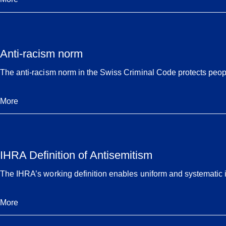
Anti-racism norm
The anti-racism norm in the Swiss Criminal Code protects people
More
IHRA Definition of Antisemitism
The IHRA’s working definition enables uniform and systematic i
More