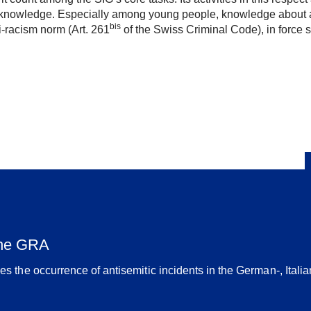
of knowledge. Especially among young people, knowledge about a
bis
ti-racism norm (Art. 261
of the Swiss Criminal Code), in force 
the GRA
 the occurrence of antisemitic incidents in the German-, Ital