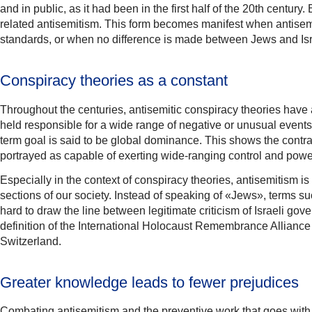
and in public, as it had been in the first half of the 20th century
related antisemitism. This form becomes manifest when antisemiti
standards, or when no difference is made between Jews and Isr
Conspiracy theories as a constant
Throughout the centuries, antisemitic conspiracy theories have
held responsible for a wide range of negative or unusual event
term goal is said to be global dominance. This shows the contra
portrayed as capable of exerting wide-ranging control and powe
Especially in the context of conspiracy theories, antisemitism 
sections of our society. Instead of speaking of «Jews», terms suc
hard to draw the line between legitimate criticism of Israeli gov
definition of the International Holocaust Remembrance Alliance I
Switzerland.
Greater knowledge leads to fewer prejudices
Combating antisemitism and the preventive work that goes with it