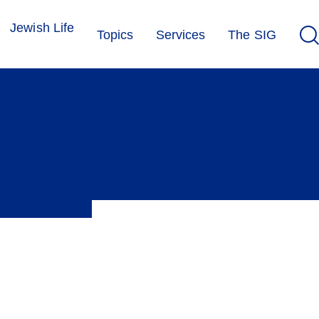
Jewish Life
Topics
Services
The SIG
 between marginalisation and integration. The SIG