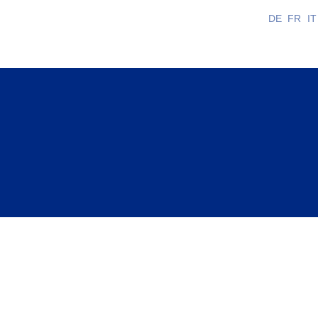
DE
FR
IT
 is long and multifaceted. It constantly fluctuates
ural heritage and enhancing its visibility.