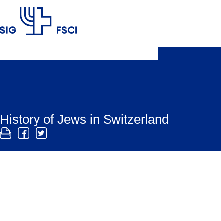
SIG
History of Jews in Switzerland
The history of the Jewish community in Switzerland
is committed to preserving Switzerland’s Jewish cult