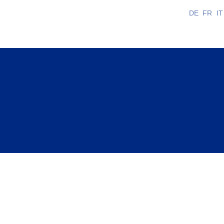
DE
FR
IT
sionals with any questions they may have and suppo
ation.