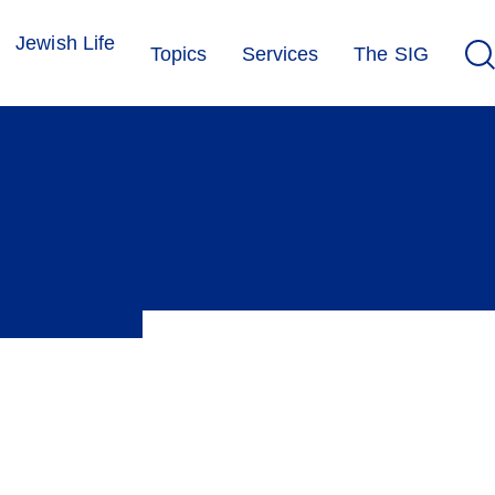
Jewish Life
Topics
Services
The SIG
rt their research. In addition, the media corner