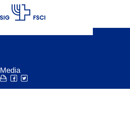
SIG
Media
The SIG media office is here to help media profes
has media releases and links to background inform